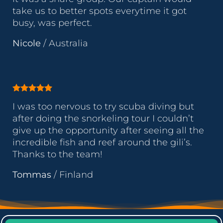
take us to better spots everytime it got
busy, was perfect.
Nicole
/
Australia
I was too nervous to try scuba diving but
after doing the snorkeling tour I couldn’t
give up the opportunity after seeing all the
incredible fish and reef around the gili’s.
Thanks to the team!
Tommas
/
Finland