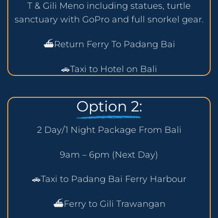
T & Gili Meno including statues, turtle
sanctuary with GoPro and full snorkel gear.
⛴️Return Ferry To Padang Bai
🚗Taxi to Hotel on Bali
Option 2:
2 Day/1 Night Package From Bali
9am – 6pm (Next Day)
🚗Taxi to Padang Bai Ferry Harbour
⛴️Ferry to Gili Trawangan