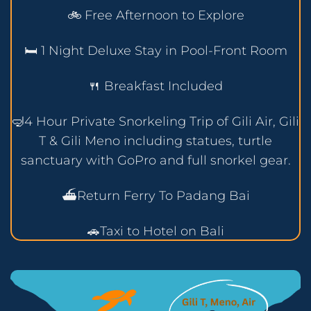
🚲 Free Afternoon to Explore
🛏️ 1 Night Deluxe Stay in Pool-Front Room
🍴 Breakfast Included
🤿4 Hour Private Snorkeling Trip of Gili Air, Gili
T & Gili Meno including statues, turtle
sanctuary with GoPro and full snorkel gear.
⛴️Return Ferry To Padang Bai
🚗Taxi to Hotel on Bali