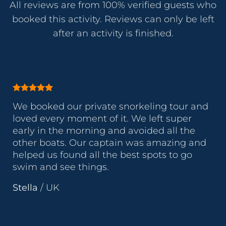
All reviews are from 100% verified guests who
booked this activity. Reviews can only be left
after an activity is finished.
We booked our private snorkeling tour and
loved every moment of it. We left super
early in the morning and avoided all the
other boats. Our captain was amazing and
helped us found all the best spots to go
swim and see things.
Stella
/
UK