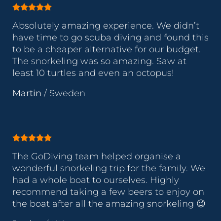
Absolutely amazing experience. We didn’t
have time to go scuba diving and found this
to be a cheaper alternative for our budget.
The snorkeling was so amazing. Saw at
least 10 turtles and even an octopus!
Martin
/
Sweden
The GoDiving team helped organise a
wonderful snorkeling trip for the family. We
had a whole boat to ourselves. Highly
recommend taking a few beers to enjoy on
the boat after all the amazing snorkeling 😉