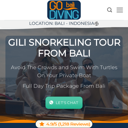
Skip
to
content
LOCATION: BALI - INDONESIA
GILI SNORKELING TOUR
FROM BALI
Avoid The Crowds and Swim With Turtles
On Your Private Boat
Full Day Trip Package From Bali
LET'S CHAT