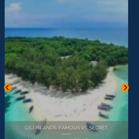
SNORKELING AROUND ALL THE GILI ISLANDS