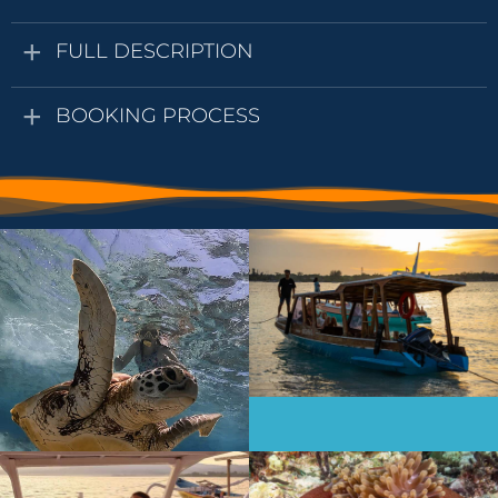
FULL DESCRIPTION
BOOKING PROCESS