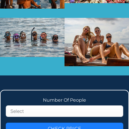
Number Of People
CHECK PRICE