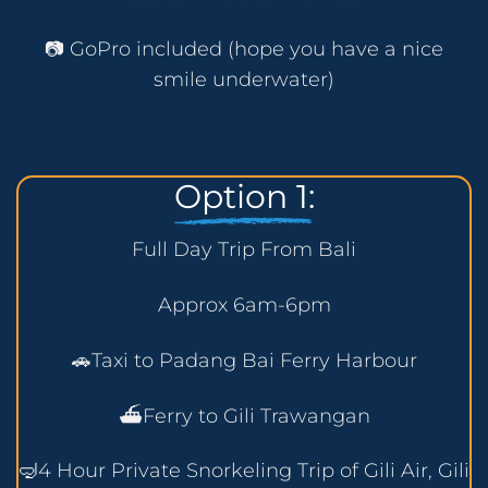
📷 GoPro included (hope you have a nice
smile underwater)
Option 1:
Full Day Trip From Bali
Approx 6am-6pm
🚗Taxi to Padang Bai Ferry Harbour
⛴️Ferry to Gili Trawangan
🤿4 Hour Private Snorkeling Trip of Gili Air, Gili