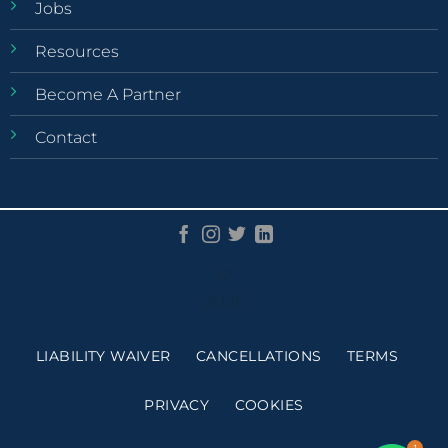
Jobs
Resources
Become A Partner
Contact
©
2026
LIABILITY WAIVER
CANCELLATIONS
TERMS
PRIVACY
COOKIES