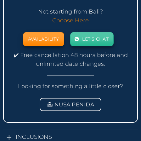
Not starting from Bali?
Choose Here
AVAILABILITY
LET'S CHAT
✔️ Free cancellation 48 hours before and
unlimited date changes.
Looking for something a little closer?
🏝️ NUSA PENIDA
INCLUSIONS