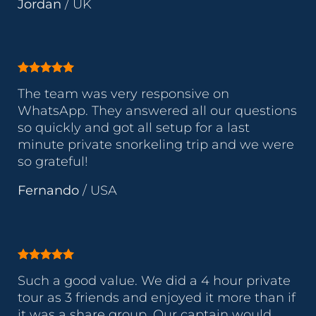
Jordan
/
UK
The team was very responsive on
WhatsApp. They answered all our questions
so quickly and got all setup for a last
minute private snorkeling trip and we were
so grateful!
Fernando
/
USA
Such a good value. We did a 4 hour private
tour as 3 friends and enjoyed it more than if
it was a share group. Our captain would