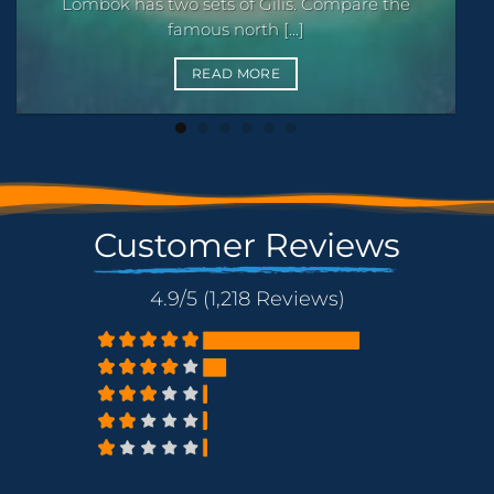
Where to snorkel around the Gili Islands: Turtle
Point, the [...]
READ MORE
Customer Reviews
4.9/5 (1,218 Reviews)