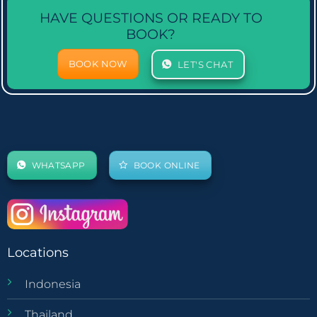
HAVE QUESTIONS OR READY TO
BOOK?
BOOK NOW
LET'S CHAT
WHATSAPP
BOOK ONLINE
Locations
Indonesia
Thailand