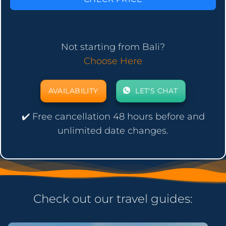
Not starting from Bali?
Choose Here
AVAILABILITY
LET'S CHAT
✔️ Free cancellation 48 hours before and
unlimited date changes.
Check out our travel guides: