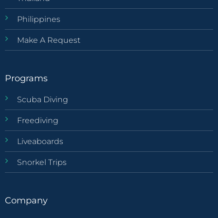
Philippines
Make A Request
Programs
Scuba Diving
Freediving
Liveaboards
Snorkel Trips
Company