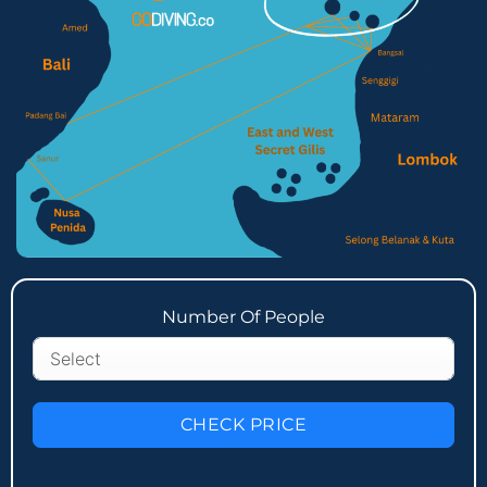
Number Of People
CHECK PRICE