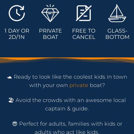
1 DAY OR
PRIVATE
FREE TO
GLASS-
2D/1N
BOAT
CANCEL
BOTTOM
🐢 Ready to look like the coolest kids in town
with your own
private
boat?
🏖️ Avoid the crowds with an awesome local
captain & guide.
😎 Perfect for adults, families with kids or
adults who act like kids.