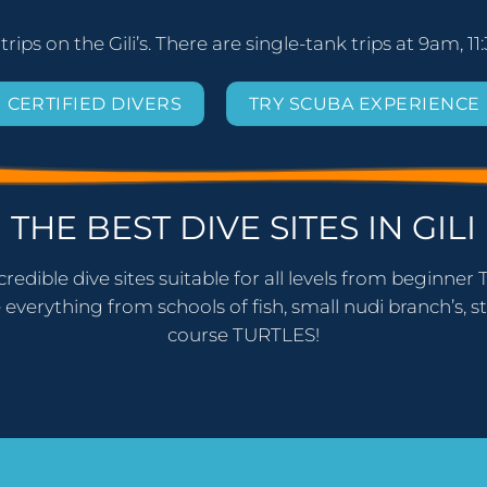
 trips on the Gili’s. There are single-tank trips at 9am,
CERTIFIED DIVERS
TRY SCUBA EXPERIENCE
THE BEST DIVE SITES IN GILI
credible dive sites suitable for all levels from beginn
 everything from schools of fish, small nudi branch’s, st
course TURTLES!