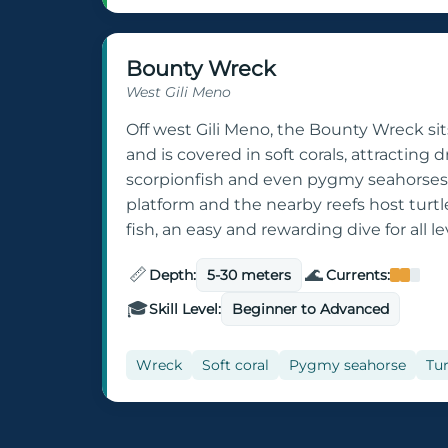
Bounty Wreck
West Gili Meno
Off west Gili Meno, the Bounty Wreck sit
and is covered in soft corals, attracting
scorpionfish and even pygmy seahorses.
platform and the nearby reefs host turtl
fish, an easy and rewarding dive for all le
📏
🌊
Depth:
5-30 meters
Currents:
🎓
Skill Level:
Beginner to Advanced
Wreck
Soft coral
Pygmy seahorse
Tur