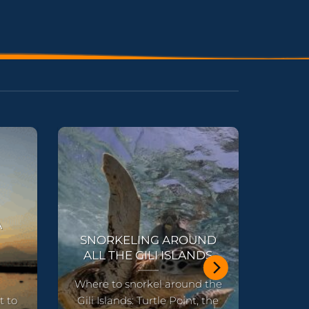
A
SNORKELING AROUND
ALL THE GILI ISLANDS
Where to snorkel around the
t to
Gili Islands: Turtle Point, the