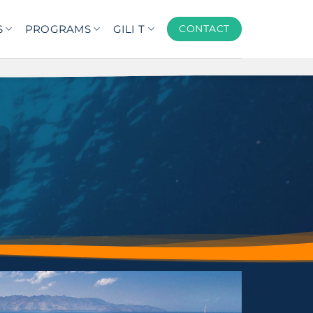
S
PROGRAMS
GILI T
CONTACT