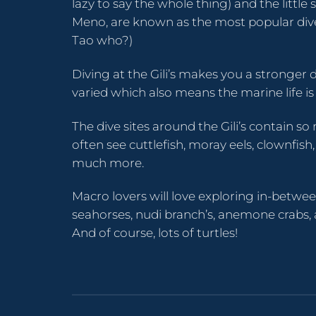
lazy to say the whole thing) and the little si
Meno, are known as the most popular dive 
Tao who?)
Diving at the Gili’s makes you a stronger d
varied which also means the marine life is
The dive sites around the Gili’s contain so 
often see cuttlefish, moray eels, clownfi
much more.
Macro lovers will love exploring in-betwe
seahorses, nudi branch’s, anemone crabs,
And of course, lots of turtles!