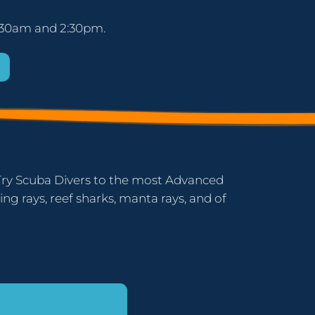
 11:30am and 2:30pm.
er Try Scuba Divers to the most Advanced
ing rays, reef sharks, manta rays, and of