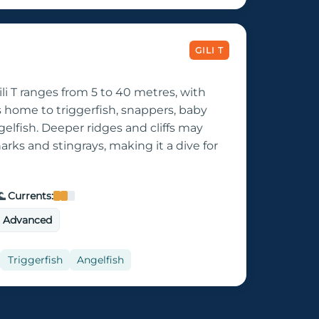
GILI T
li T ranges from 5 to 40 metres, with
s home to triggerfish, snappers, baby
elfish. Deeper ridges and cliffs may
harks and stingrays, making it a dive for

Currents:
o Advanced
Triggerfish
Angelfish