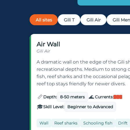
All sites
Gili T
Gili Air
Gili Me
Air Wall
Gili Air
A dramatic wall on the edge of the Gili s
recreational depths. Medium to strong 
fish, reef sharks and the occasional pela
reef top stays friendly for newer divers.
📏
🌊
Depth:
8-50 meters
Currents:
🎓
Skill Level:
Beginner to Advanced
Wall
Reef sharks
Schooling fish
Drift