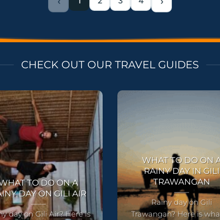
‹
1
2
3
4
›
CHECK OUT OUR TRAVEL GUIDES
WHAT TO DO ON 
RAINY DAY IN GILI
TRAWANGAN
WHAT TO DO ON A
INY DAY ON GILI AIR
Rainy day on Gili
ny day on Gili Air? Here is
Trawangan? Here is wha