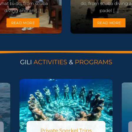
what to do, from scuba
do, from scuba diving 
diving and an [...]
padel [...]
READ MORE
READ MORE
GILI
ACTIVITIES
&
PROGRAMS
Private Snorkel Trips