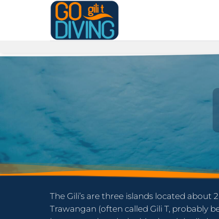
Skip
to
content
The Gili’s are three islands located about 2
Trawangan (often called Gili T, probably 