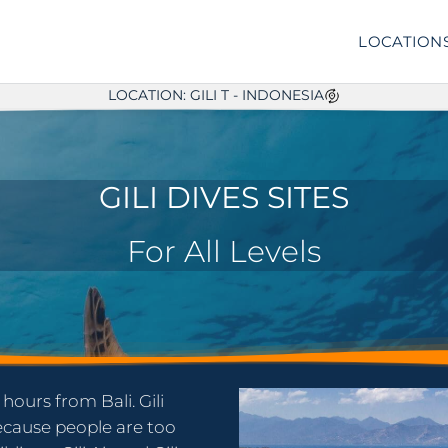
LOCATION
LOCATION: GILI T - INDONESIA
GILI DIVES SITES
For All Levels
 hours from Bali. Gili
because people are too