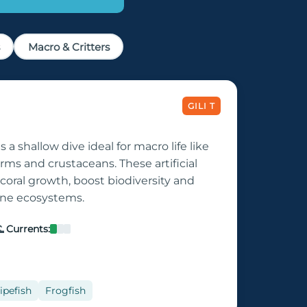
Macro & Critters
GILI T
s a shallow dive ideal for macro life like
orms and crustaceans. These artificial
coral growth, boost biodiversity and
rine ecosystems.

Currents:
ipefish
Frogfish