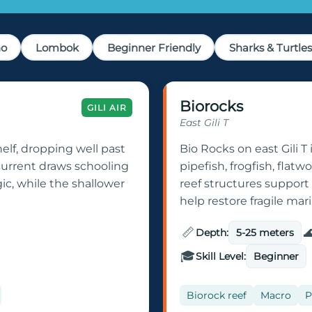
no
Lombok
Beginner Friendly
Sharks & Turtles
Biorocks
GILI AIR
East Gili T
helf, dropping well past
Bio Rocks on east Gili T i
current draws schooling
pipefish, frogfish, flatw
gic, while the shallower
reef structures support 
help restore fragile ma
📏

Depth:
5-25 meters
🎓
Skill Level:
Beginner
Biorock reef
Macro
P