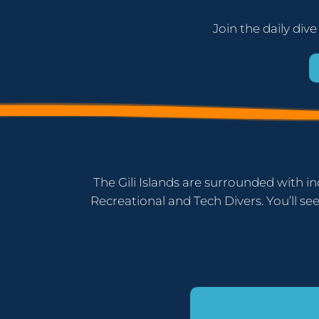
Join the daily dive
The Gili Islands are surrounded with in
Recreational and Tech Divers. You’ll see