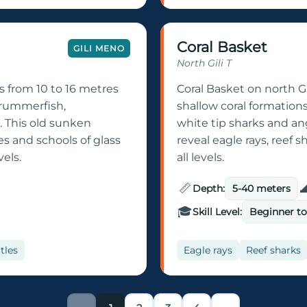
Coral Basket
GILI MENO
North Gili T
s from 10 to 16 metres
Coral Basket on north Gi
 drummerfish,
shallow coral formation
 This old sunken
white tip sharks and ang
es and schools of glass
reveal eagle rays, reef s
vels.
all levels.
📏

Depth:
5-40 meters
🎓
Skill Level:
Beginner t
tles
Eagle rays
Reef sharks