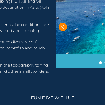
blings, Gili Air and Gili
destination in Asia. (Koh
iver as the conditions are
 varied and stunning.
much diversity. You’ll
sh, trumpetfish and much
en the topography to find
 and other small wonders.
FUN DIVE WITH US