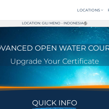
LOCATIONS
LOCATION: GILI MENO - INDONESIA
VANCED OPEN WATER COU
Upgrade Your Certificate
QUICK INFO