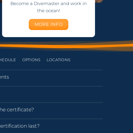
Become a Divemaster and work in
the ocean!
MORE INFO
HEDULE
OPTIONS
LOCATIONS
nts
he certificate?
rtification last?