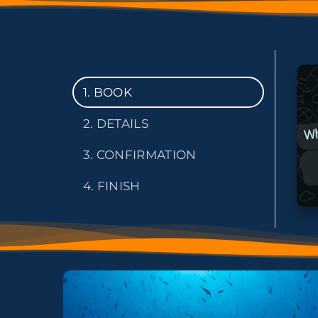
1. BOOK
2. DETAILS
3. CONFIRMATION
4. FINISH