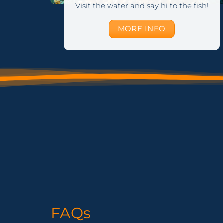
Visit the water and say hi to the fish!
MORE INFO
FAQs