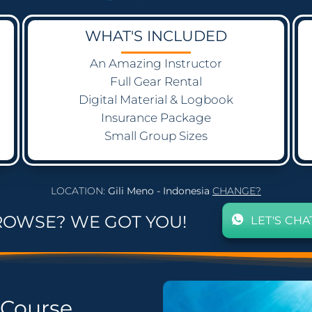
WHAT'S INCLUDED
An Amazing Instructor
Full Gear Rental
Digital Material & Logbook
Insurance Package
Small Group Sizes
LOCATION:
Gili Meno - Indonesia
CHANGE?
ROWSE? WE GOT YOU!
LET'S CHA
Course