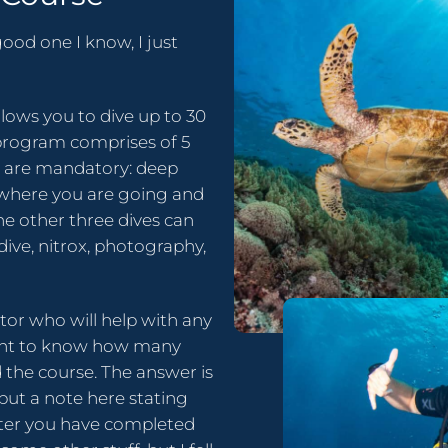
ood one I know, I just
lows you to dive up to 30
program comprises of 5
wo are mandatory: deep
w where you are going and
he other three dives can
dive, nitrox, photography,
ctor who will help with any
want to know how many
 the course. The answer is
put a note here stating
fter you have completed