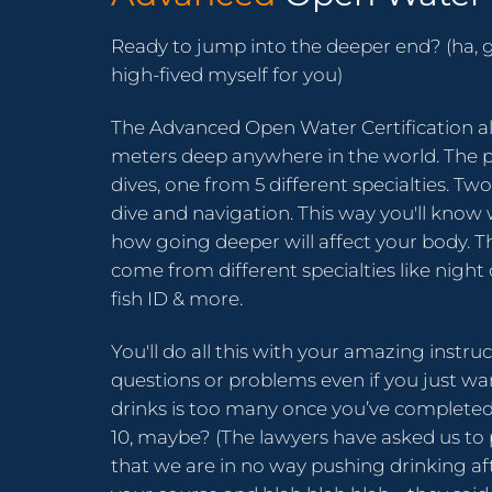
Ready to jump into the deeper end? (ha, g
high-fived myself for you)
The Advanced Open Water Certification al
meters deep anywhere in the world. The 
dives, one from 5 different specialties. T
dive and navigation. This way you'll kno
how going deeper will affect your body. T
come from different specialties like night 
fish ID & more.
You'll do all this with your amazing instru
questions or problems even if you just 
drinks is too many once you’ve completed
10, maybe? (The lawyers have asked us to 
that we are in no way pushing drinking a