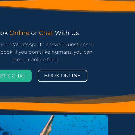
ook
Online
or
Chat
With Us
is on WhatsApp to answer questions or
book. If you don't like humans, you can
use our online form.
BOOK ONLINE
ET'S CHAT