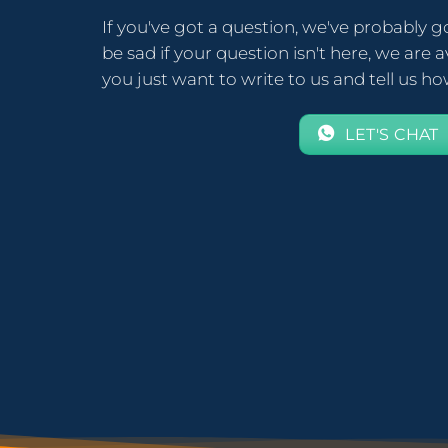
If you've got a question, we've probably g
be sad if your question isn't here, we are av
you just want to write to us and tell us h
LET'S CHAT