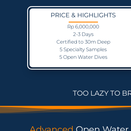
PRICE & HIGHLIGHTS
Rp 6,000,000
2-3 Days
Certified to 30m Deep
5 Specialty Samples
5 Open Water Dives
TOO LAZY TO B
Advanced
Open Water 