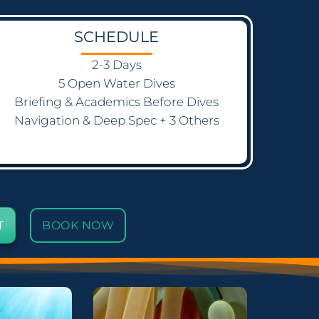
SCHEDULE
2-3 Days
5 Open Water Dives
Briefing & Academics Before Dives
Navigation & Deep Spec + 3 Others
T
BOOK NOW