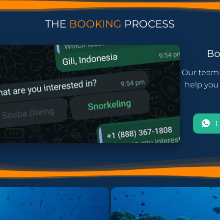
THE
BOOKING
PROCESS
B
Our team 
help you 
L