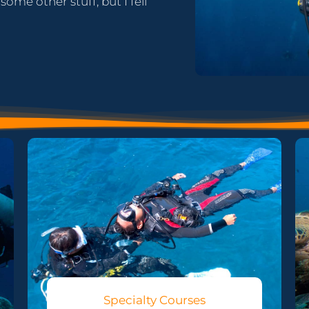
ome other stuff, but I fell
Specialty Courses