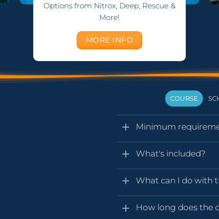
Options from Nitrox, Deep, Rescue &
More!
MORE INFO
COURSE
SC
Minimum requireme
What's included?
What can I do with t
How long does the ce