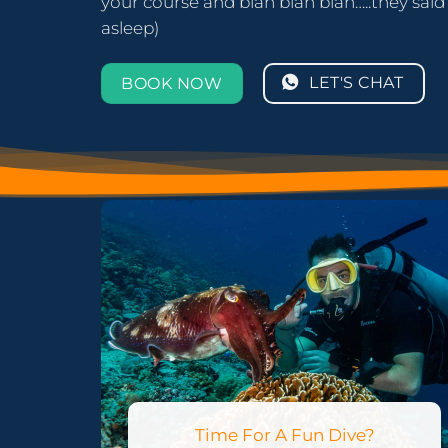
your course and blah blah blah…..they said s
asleep)
LET'S CHAT
BOOK NOW
Time For A Fun Dive?