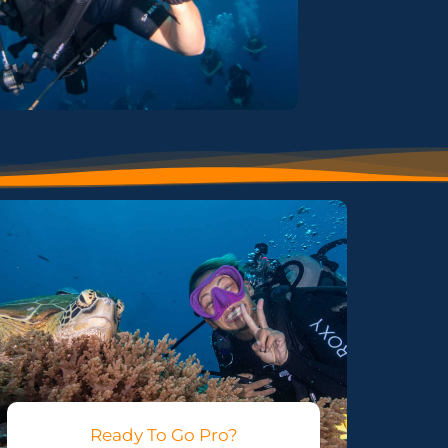
Ready To Go Pro?