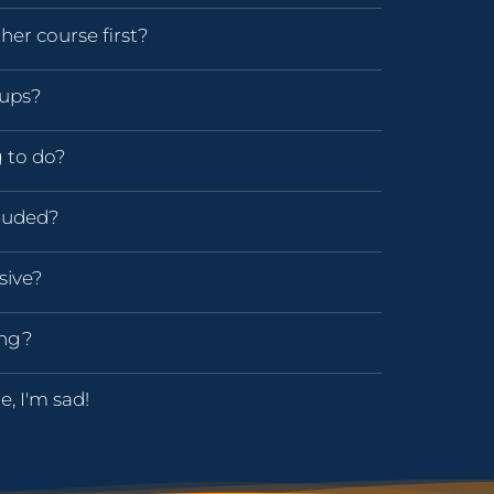
her course first?
oups?
g to do?
luded?
sive?
ing?
e, I'm sad!