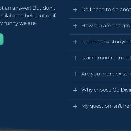
ot an answer! But don't
Do I need to do anot
ailable to help out or if
ow funny we are.
How big are the gr
Is there any studyin
Is accomodation inc
Are you more expen
Why choose Go Div
My question isn't her