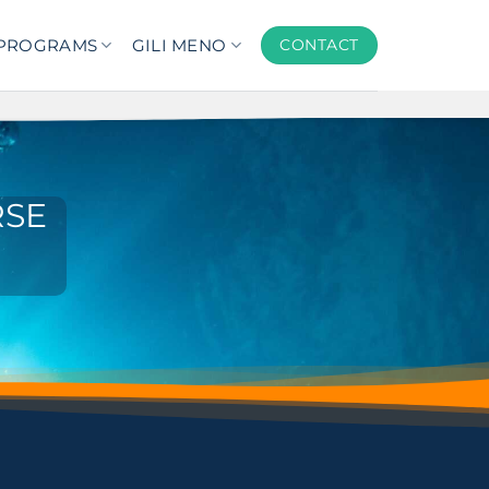
PROGRAMS
GILI MENO
CONTACT
RSE