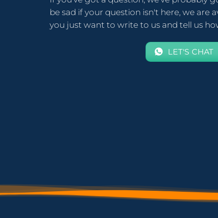
be sad if your question isn't here, we are av
you just want to write to us and tell us h
LET'S CHAT