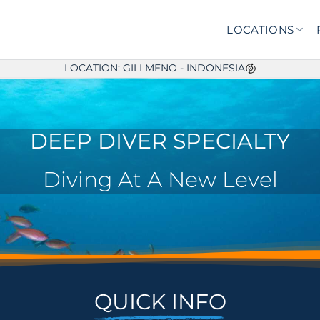
LOCATIONS
LOCATION: GILI MENO - INDONESIA
DEEP DIVER SPECIALTY
Diving At A New Level
QUICK INFO