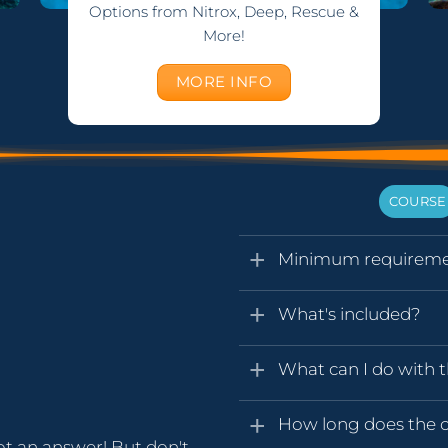
Options from Nitrox, Deep, Rescue &
More!
MORE INFO
COURSE
Minimum requireme
What's included?
What can I do with t
How long does the ce
ot an answer! But don't