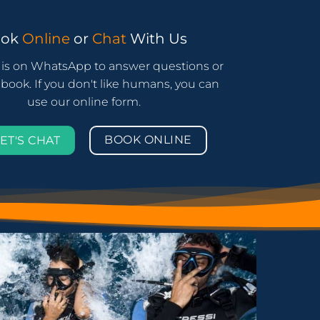
ook
Online
or
Chat
With Us
is on WhatsApp to answer questions or
book. If you don't like humans, you can
use our online form.
BOOK ONLINE
ET'S CHAT