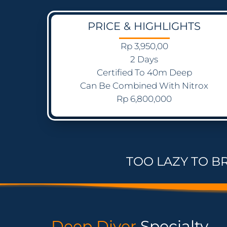
PRICE & HIGHLIGHTS
Rp 3,950,00
2 Days
Certified To 40m Deep
Can Be Combined With Nitrox
Rp 6,800,000
TOO LAZY TO B
Deep Diver
Specialty