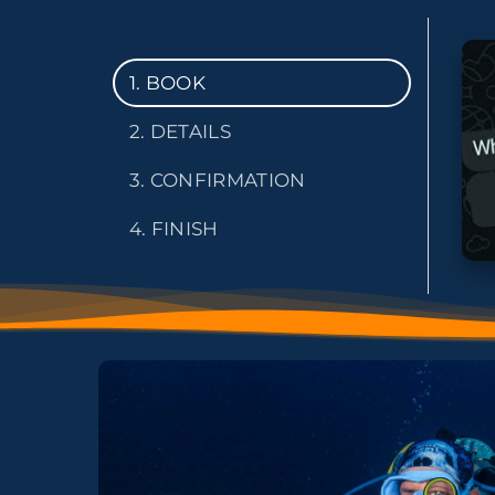
1. BOOK
2. DETAILS
3. CONFIRMATION
4. FINISH