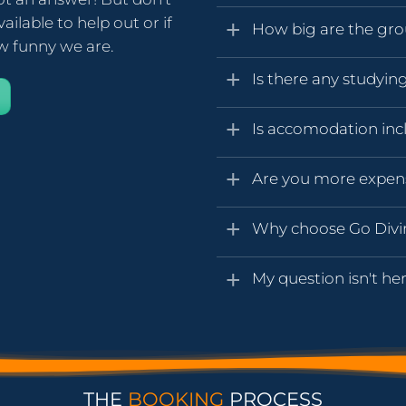
ailable to help out or if
How big are the gr
ow funny we are.
Is there any studyin
Is accomodation inc
Are you more expen
Why choose Go Div
My question isn't her
THE
BOOKING
PROCESS