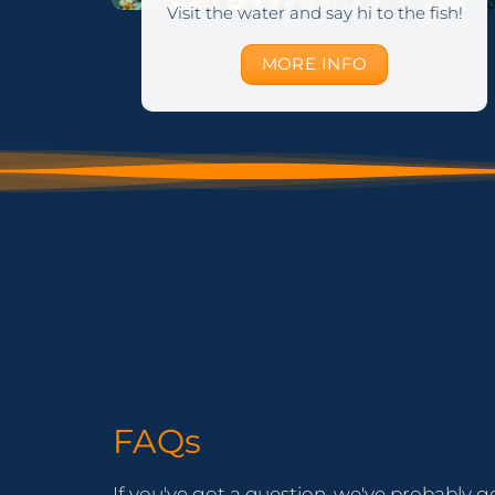
Visit the water and say hi to the fish!
MORE INFO
FAQs
If you've got a question, we've probably g