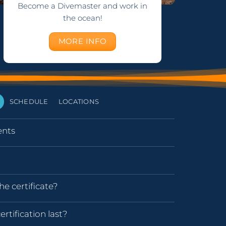
Become a Divemaster and work in
the ocean!
MORE INFO
SCHEDULE
LOCATIONS
nts
he certificate?
rtification last?