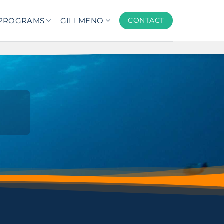
PROGRAMS
GILI MENO
CONTACT