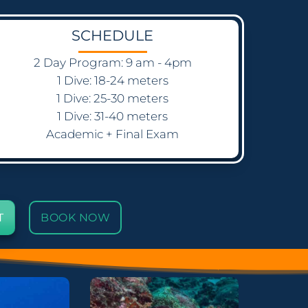
SCHEDULE
2 Day Program: 9 am - 4pm
1 Dive: 18-24 meters
1 Dive: 25-30 meters
1 Dive: 31-40 meters
Academic + Final Exam
T
BOOK NOW