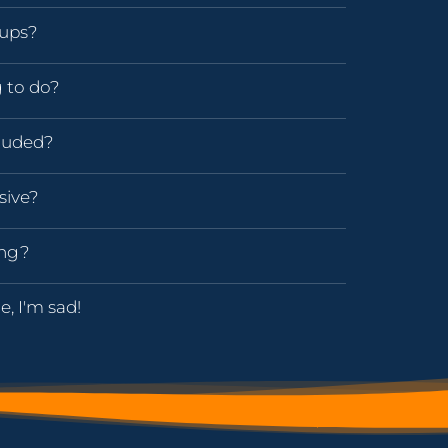
oups?
g to do?
luded?
sive?
ing?
e, I'm sad!