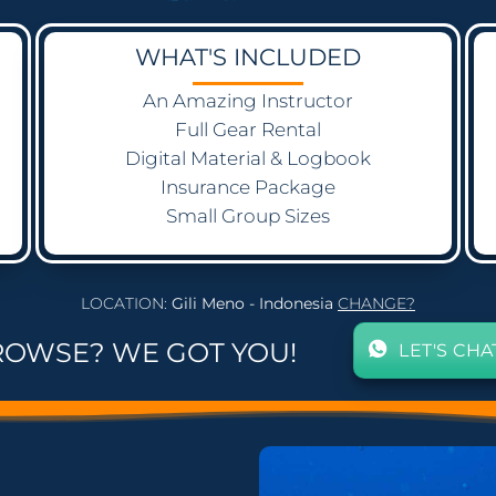
WHAT'S INCLUDED
An Amazing Instructor
Full Gear Rental
Digital Material & Logbook
Insurance Package
Small Group Sizes
LOCATION:
Gili Meno - Indonesia
CHANGE?
ROWSE? WE GOT YOU!
LET'S CHA