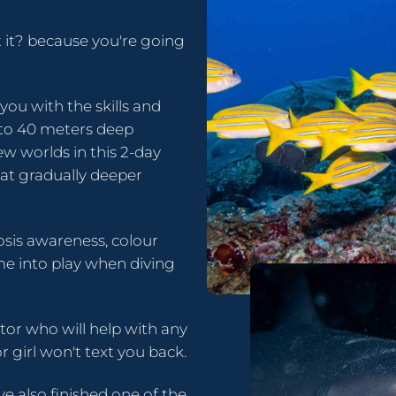
t it? because you're going
ou with the skills and
 to 40 meters deep
w worlds in this 2-day
at gradually deeper
sis awareness, colour
me into play when diving
ctor who will help with any
r girl won't text you back.
e also finished one of the