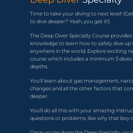
Time to take your diving to next level! (Ge
to dive deeper? Yeah, you get it!)
The Deep Diver Specialty Course provides y
knowledge to learn how to safely dive up
anywhere in the world. Explore exciting ne
course which includes a minimum 3 dives 
depths.
You'll learn about gas management, narco
changes and all the other factors that co
deeper.
You'll do all this with your amazing instru
questions or problems, like why that boy o
Once you're done the Deep Specialty, you'v