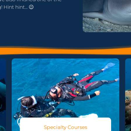
Hint hint... 😉
Specialty Courses