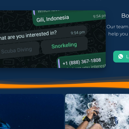
B
Our team 
help you 
L