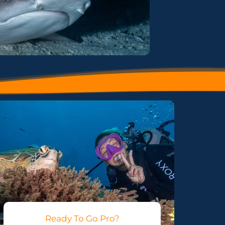
Ready To Go Pro?