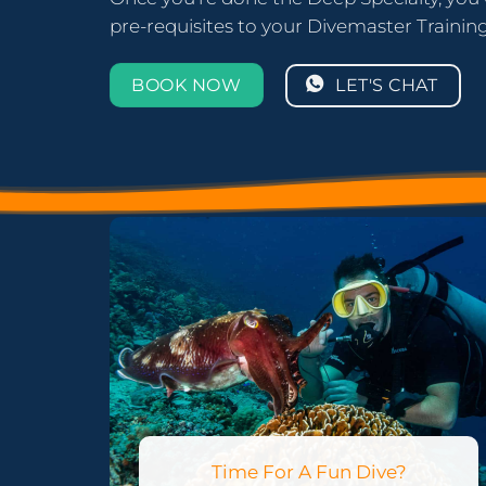
pre-requisites to your Divemaster Training! 
LET'S CHAT
BOOK NOW
Time For A Fun Dive?