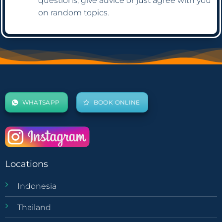
questions, give advice or just agree with you
on random topics.
WHATSAPP
BOOK ONLINE
Locations
Indonesia
Thailand