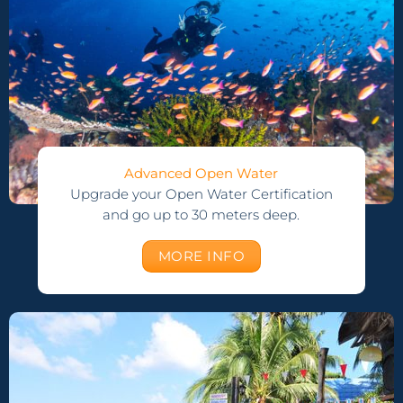
Advanced Open Water
Upgrade your Open Water Certification
and go up to 30 meters deep.
MORE INFO