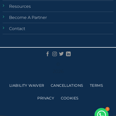
Resources
Become A Partner
Contact
©
2026
LIABILITY WAIVER
CANCELLATIONS
TERMS
PRIVACY
COOKIES
1