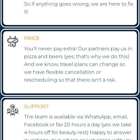
So if anything goes wrong, we are here to fix
it!
PRICE
You'll never pay extra! Our partners pay us in
pizza and beers (yes, that's why we do this)
And we know, travel plans can change so
we have flexible cancellation or
rescheduling so that there isn't a risk.
SUPPORT
The team is available via WhatsApp, email,
Facebook or fax 20 hours a day (yes we take
4 hours off for beauty rest) Happy to answer