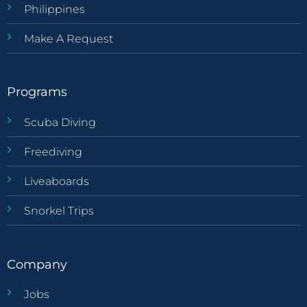
Philippines
Make A Request
Programs
Scuba Diving
Freediving
Liveaboards
Snorkel Trips
Company
Jobs