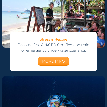
Stress & Rescue
Become first Aid/CPR Certified and train
for emergency underwater scenarios.
MORE INFO