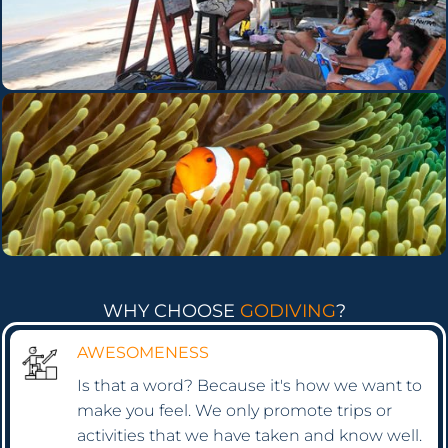
WHY CHOOSE
GODIVING
?
AWESOMENESS
Is that a word? Because it's how we want to
make you feel. We only promote trips or
activities that we have taken and know well.