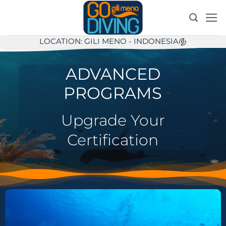
Skip
to
content
LOCATION: GILI MENO - INDONESIA
ADVANCED
PROGRAMS
Upgrade Your
Certification