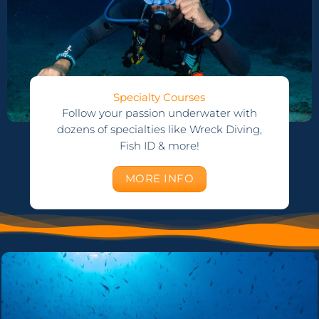
Specialty Courses
Follow your passion underwater with
dozens of specialties like Wreck Diving,
Fish ID & more!
MORE INFO